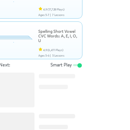
4.9
(17,728 Plays)
Ages 5-7 |
7 Lessons
Spelling Short Vowel
CVC Words: A, E, I, O,
U
4.9
(6,411 Plays)
Ages 5-6 |
5 Lessons
Next:
Smart Play