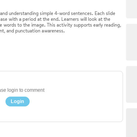
g and understanding simple 4-word sentences. Each slide
ase with a period at the end. Learners will look at the
e words to the image. This activity supports early reading,
nt, and punctuation awareness.
se login to comment
Login