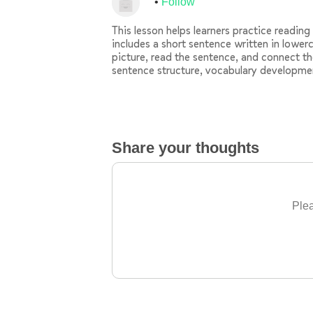
Follow
This lesson helps learners practice readin
includes a short sentence written in lowerc
picture, read the sentence, and connect th
sentence structure, vocabulary developme
Share your thoughts
Plea