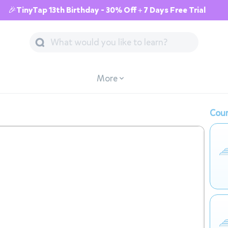
🎉TinyTap 13th Birthday - 30% Off + 7 Days Free Trial
More
Cour