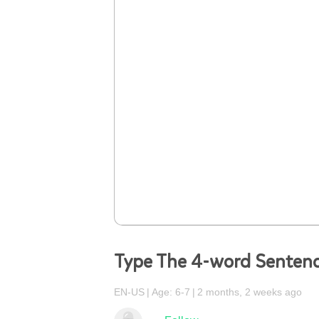
Type The 4-word Sentenc
EN-US
Age: 6-7
2 months, 2 weeks ago