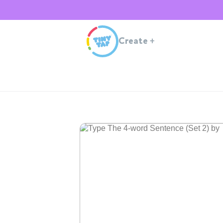
Create
+