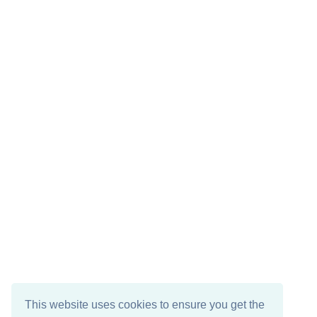
This website uses cookies to ensure you get the