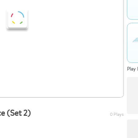
Play 
e (Set 2)
0 Plays