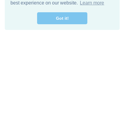
best experience on our website.
Learn more
Got it!
Free Download
Keep in 