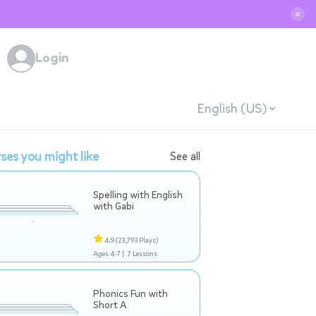
✕
Login
English (US)
ses you might like
See all
Spelling with English
with Gabi
4.9
(23,793 Plays)
Ages 4-7 |
7 Lessons
Phonics Fun with
Short A