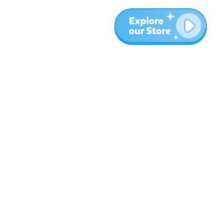
More
Blog
About