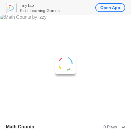
TinyTap
Open App
Kids' Learning Games
Math Counts
0 Plays