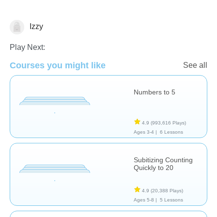
Izzy
Numbers
Play Next:
Courses you might like
See all
Numbers to 5
4.9
(993,616 Plays)
Ages 3-4 |
6 Lessons
Subitizing Counting
Quickly to 20
4.9
(20,388 Plays)
Ages 5-8 |
5 Lessons