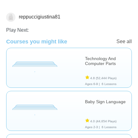
reppuccigiustina81
Technology
Play Next:
Courses you might like
See all
Technology And
Computer Parts
4.8
(52,444 Plays)
Ages 6-9 |
6 Lessons
Baby Sign Language
4.0
(44,654 Plays)
Ages 2-3 |
6 Lessons