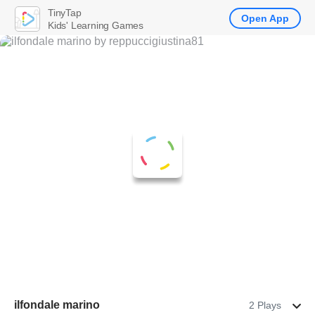
TinyTap
Open App
Kids' Learning Games
ilfondale marino
2 Plays