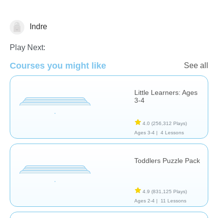
Indre
Shapes & Colors
Play Next:
Courses you might like
See all
Little Learners: Ages
3-4
4.0
(256,312 Plays)
Ages 3-4 |
4 Lessons
Toddlers Puzzle Pack
4.9
(831,125 Plays)
Ages 2-4 |
11 Lessons