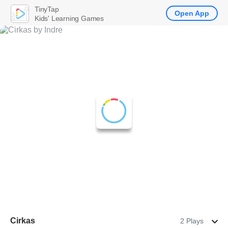
TinyTap
Open App
Kids' Learning Games
Cirkas
2 Plays