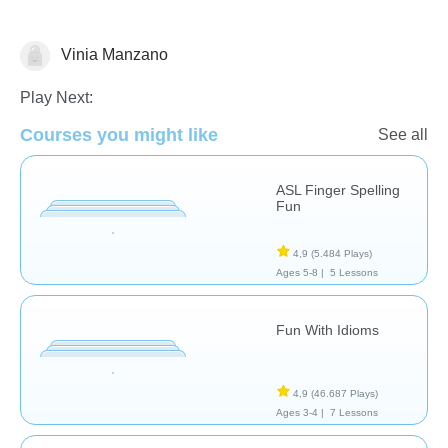
Vinia Manzano
Necesidades Especiales
Play Next:
Courses you might like
See all
ASL Finger Spelling
Fun
4,9
(5.484 Plays)
Ages 5-8 |
5 Lessons
Fun With Idioms
4,9
(46.687 Plays)
Ages 3-4 |
7 Lessons