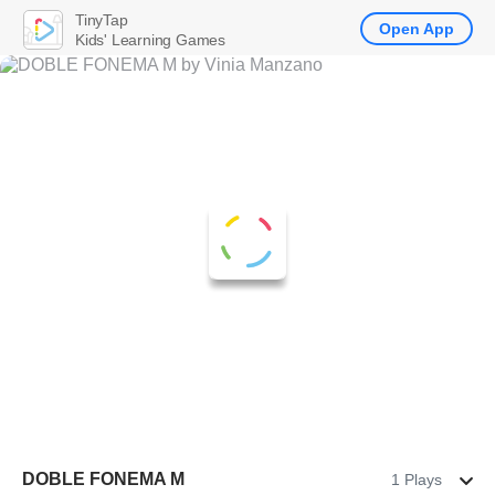
TinyTap
Open App
Kids' Learning Games
DOBLE FONEMA M
1 Plays