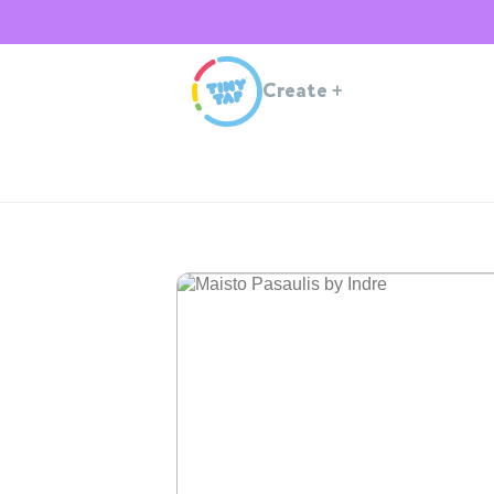
Create
+