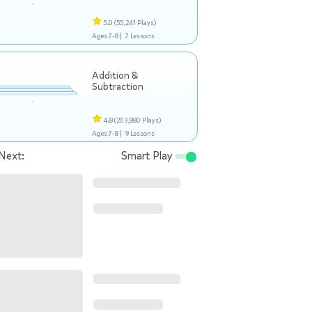
5.0
(55,241 Plays)
Ages 7-8 |
7 Lessons
Addition &
Subtraction
4.8
(203,880 Plays)
Ages 7-8 |
9 Lessons
Next:
Smart Play