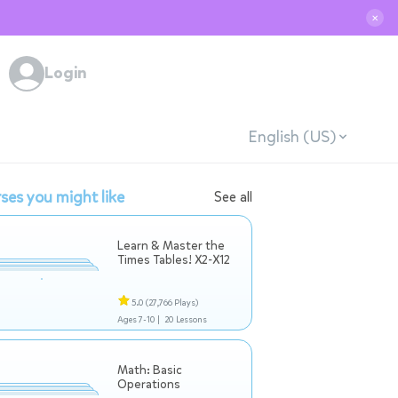
✕
Login
English (US)
ses you might like
See all
Learn & Master the
Times Tables! X2-X12
5.0
(27,766 Plays)
Ages 7-10 |
20 Lessons
Math: Basic
Operations