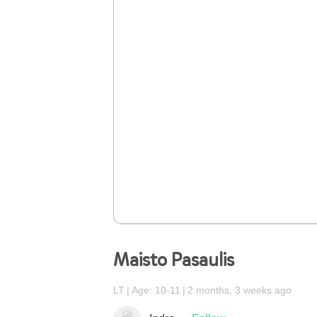
Maisto Pasaulis
LT
Age: 10-11
2 months, 3 weeks ago