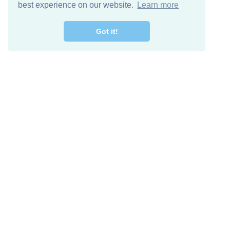
best experience on our website.
Learn more
Got it!
Free Download
Keep in 