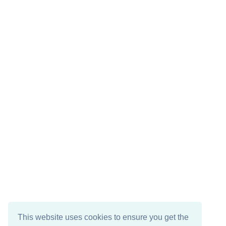
This website uses cookies to ensure you get the