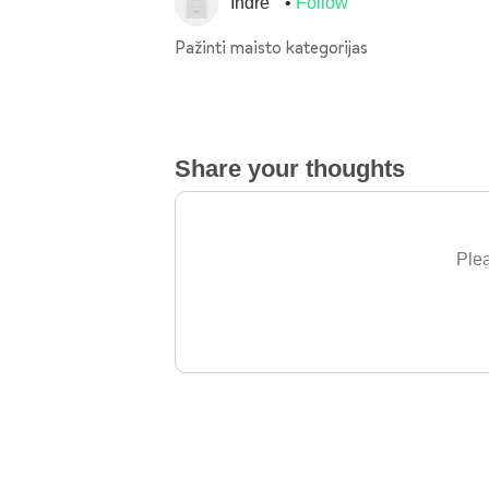
Indre
Follow
Pažinti maisto kategorijas
Share your thoughts
Plea