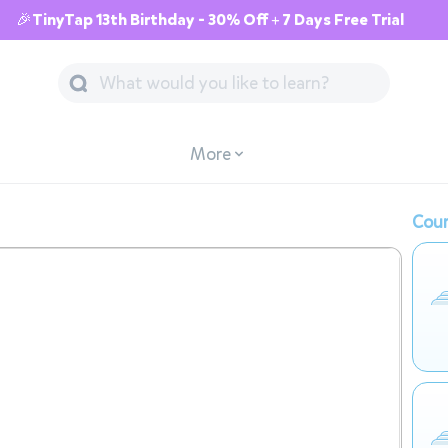
🎉TinyTap 13th Birthday - 30% Off + 7 Days Free Trial
More
Cour