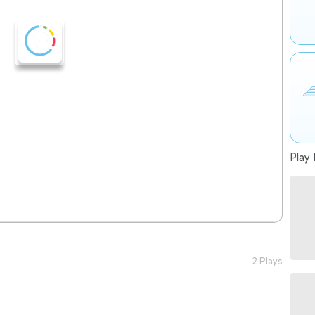
Play 
2 Plays