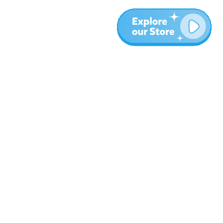
More
Blog
About