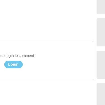
se login to comment
Login