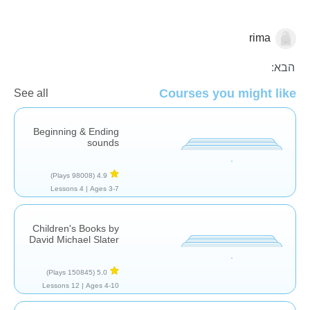
rima
סיפורים
הבא:
Courses you might like
See all
Beginning & Ending
sounds
(98008 Plays)
4.9
4 Lessons
Ages 3-7 |
Children's Books by
David Michael Slater
(150845 Plays)
5.0
12 Lessons
Ages 4-10 |