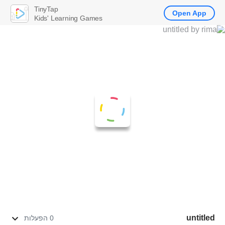
TinyTap
Open App
Kids' Learning Games
untitled
0 הפעלות