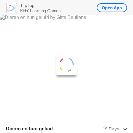
TinyTap
Open App
Kids' Learning Games
Dieren en hun geluid
19 Plays