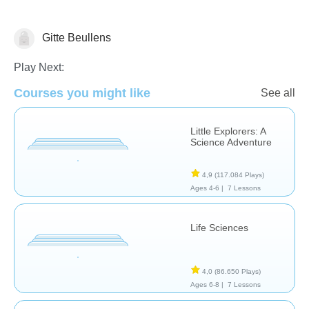
Gitte Beullens
Animals
Play Next:
Courses you might like
See all
Little Explorers: A
Science Adventure
4,9
(117.084 Plays)
Ages 4-6 |
7 Lessons
Life Sciences
4,0
(86.650 Plays)
Ages 6-8 |
7 Lessons