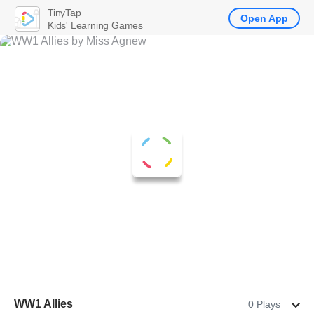
TinyTap
Open App
Kids' Learning Games
WW1 Allies
0 Plays