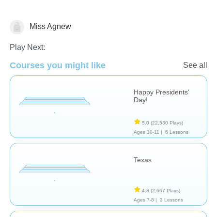
Miss Agnew
History
Play Next:
Courses you might like
See all
Happy Presidents'
Day!
5.0
(22,530 Plays)
Ages 10-11 |
6 Lessons
Texas
4.8
(2,667 Plays)
Ages 7-8 |
3 Lessons