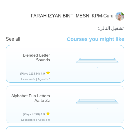
FARAH IZYAN BINTI MESNI KPM-Guru
الأصوات والحروف
تشغيل التالي:
Courses you might like
See all
Blended Letter
Sounds
(111834 Plays)
4,9
5 Lessons
Ages 3-7 |
Alphabet Fun Letters
Aa to Zz
(4398 Plays)
4,9
5 Lessons
Ages 4-6 |