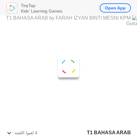
TinyTap
Open App
Kids' Learning Games
T1 BAHASA ARAB
4 لعبوا اللعبة