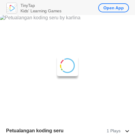
TinyTap
Open App
Kids' Learning Games
Petualangan koding seru
1 Plays