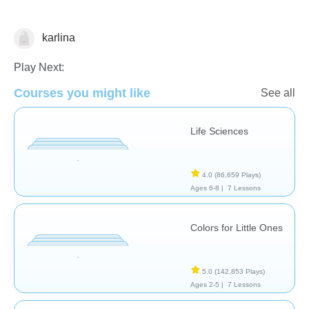
karlina
Computer Use
Play Next:
Courses you might like
See all
Life Sciences
4.0
(86,659 Plays)
Ages 6-8 |
7 Lessons
Colors for Little Ones
5.0
(142,853 Plays)
Ages 2-5 |
7 Lessons