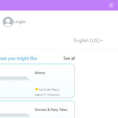
✕
Login
English (US)
ses you might like
See all
Idioms
5.0
(15,507 Plays)
Ages 6-7 |
14 Lessons
Stories & Fairy Tales