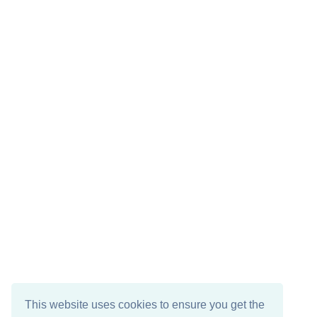
This website uses cookies to ensure you get the