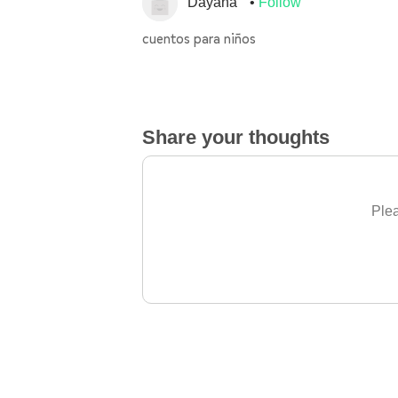
Dayana
Follow
cuentos para niños
Share your thoughts
Plea