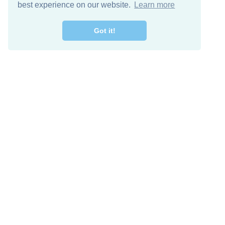
best experience on our website.
Learn more
Got it!
Free Download
Keep in 