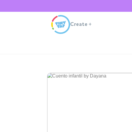
Create
+