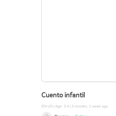
Cuento infantil
EN-US
Age: 3-4
3 months, 1 week ago