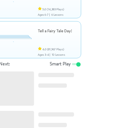
5.0
(14,383 Plays)
Ages 6-7 |
6 Lessons
Tell a Fairy Tale Day!
4.0
(81,967 Plays)
Ages 3-4 |
10 Lessons
Next:
Smart Play