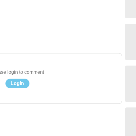
se login to comment
Login