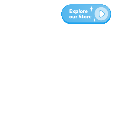
More
Blog
About