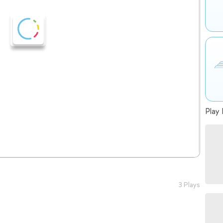
Play 
3 Plays