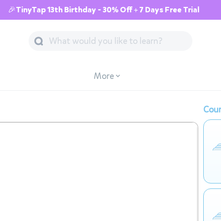
🎉TinyTap 13th Birthday - 30% Off + 7 Days Free Trial
More
Cour