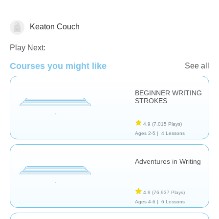
Keaton Couch
Fine Motor Skills
Play Next:
Courses you might like
See all
BEGINNER WRITING
STROKES
4.9
(7,015 Plays)
Ages 2-5 |
4 Lessons
Adventures in Writing
4.9
(76,937 Plays)
Ages 4-6 |
6 Lessons