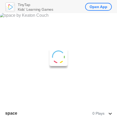
TinyTap
Open App
Kids' Learning Games
space
0 Plays