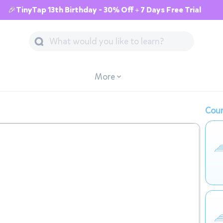
🎉TinyTap 13th Birthday - 30% Off + 7 Days Free Trial
More
Cour