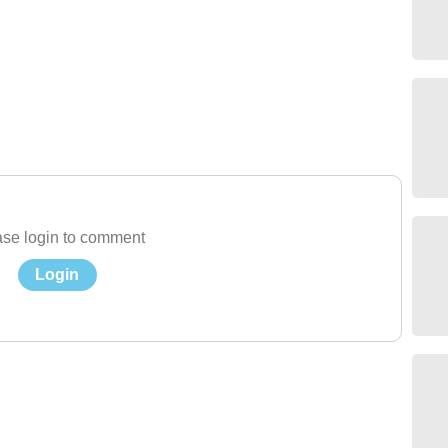
se login to comment
Login