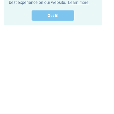
best experience on our website.
Learn more
Got it!
Free Download
Keep in 