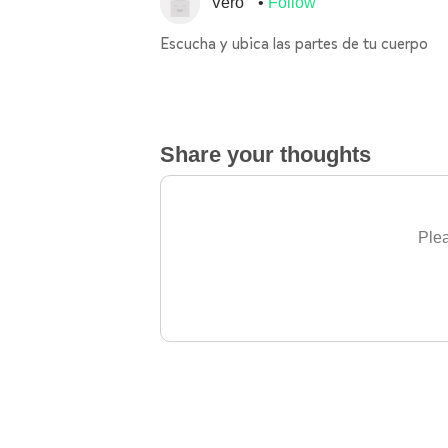
Vero
Follow
Escucha y ubica las partes de tu cuerpo
Share your thoughts
Plea