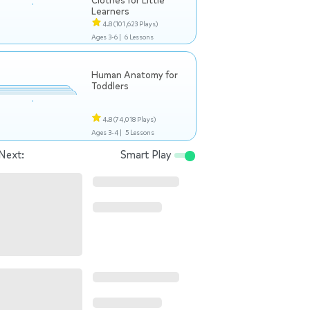
Clothes for Little
Learners
4.8
(101,623 Plays)
Ages 3-6 |
6 Lessons
Human Anatomy for
Toddlers
4.8
(74,018 Plays)
Ages 3-4 |
5 Lessons
Next:
Smart Play