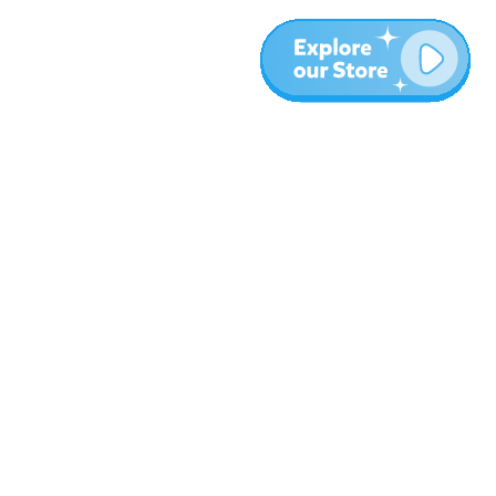
More
Blog
About