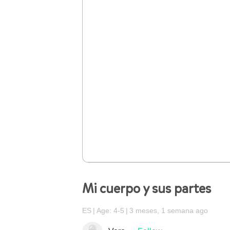
Mi cuerpo y sus partes
ES
Age: 4-5
3 meses, 1 semana ago