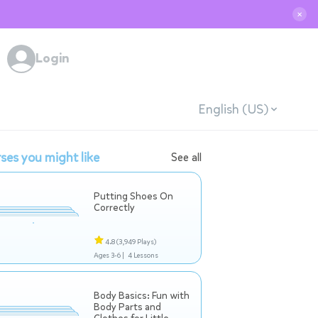
✕
Login
English (US)
ses you might like
See all
Putting Shoes On
Correctly
4.8
(3,949 Plays)
Ages 3-6 |
4 Lessons
Body Basics: Fun with
Body Parts and