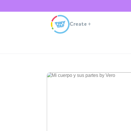
Create
+