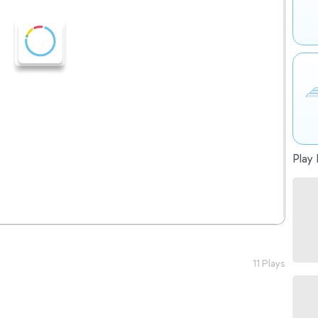
Play 
11 Plays