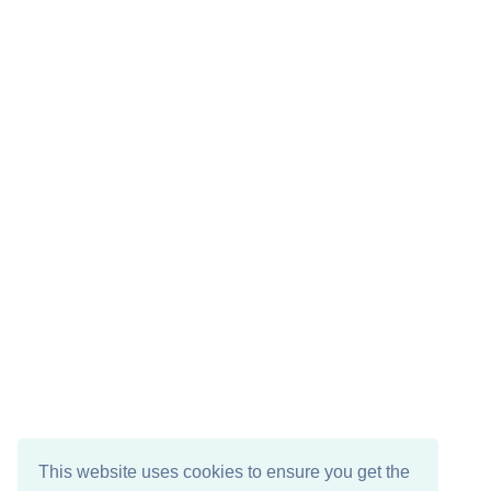
This website uses cookies to ensure you get the