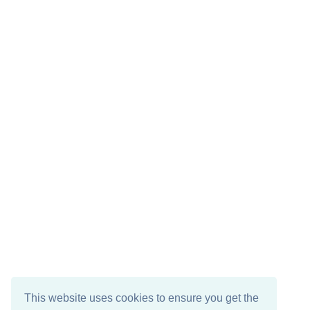
This website uses cookies to ensure you get the