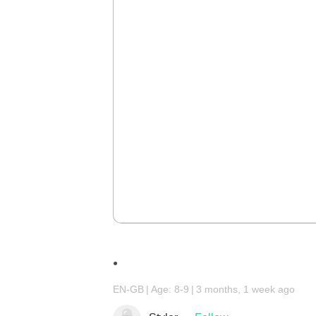
.
EN-GB
Age: 8-9
3 months, 1 week ago