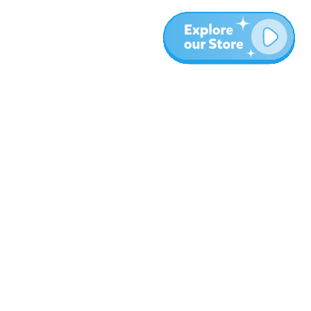
More
Blog
About