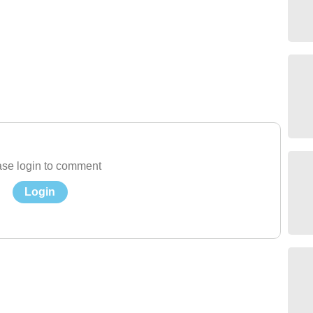
se login to comment
Login