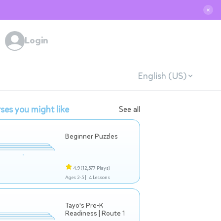
✕
Login
English (US)
ses you might like
See all
Beginner Puzzles
4.9
(12,577 Plays)
Ages 2-5 |
4 Lessons
Tayo's Pre-K
Readiness | Route 1