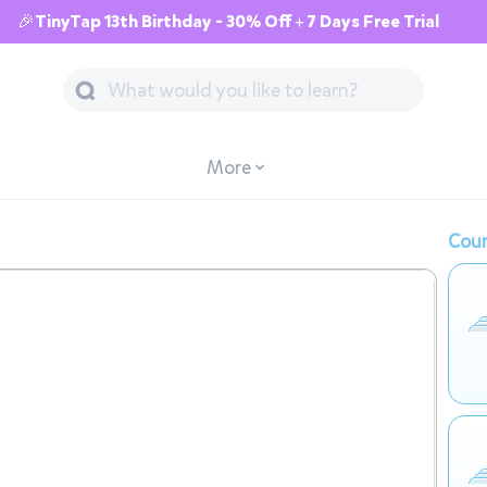
🎉TinyTap 13th Birthday - 30% Off + 7 Days Free Trial
More
Cour