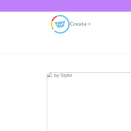
Create
+