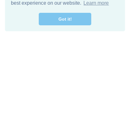
best experience on our website.
Learn more
Got it!
Free Download
Keep in 