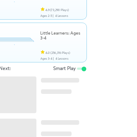
4.9
(73,290 Plays)
Ages 2-5 |
4 Lessons
Little Learners: Ages
3-4
4.0
(256,316 Plays)
Ages 3-4 |
4 Lessons
Next:
Smart Play