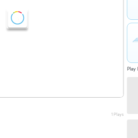
Play 
1 Plays