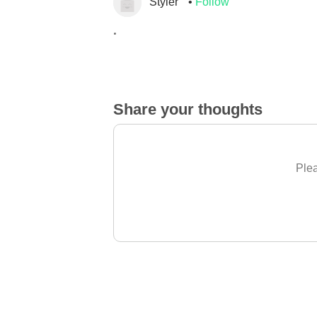
Styler
Follow
.
Share your thoughts
Plea