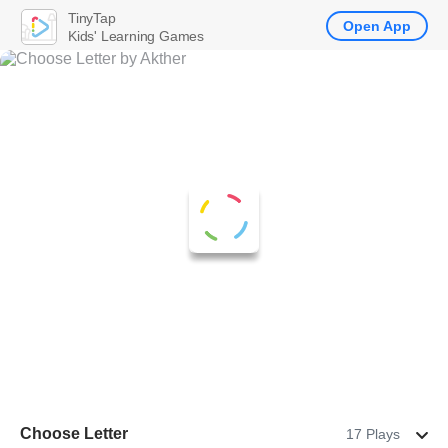
TinyTap
Open App
Kids' Learning Games
Choose Letter
17 Plays