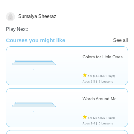
Sumaiya Sheeraz
Vocabulary
Play Next:
Courses you might like
See all
Colors for Little Ones
5.0
(142,830 Plays)
Ages 2-5 |
7 Lessons
Words Around Me
4.9
(287,537 Plays)
Ages 3-4 |
6 Lessons