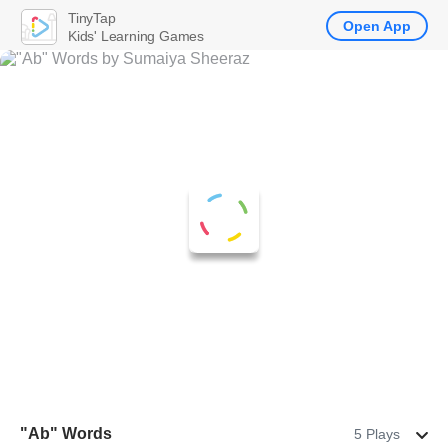
TinyTap
Open App
Kids' Learning Games
"Ab" Words
5 Plays