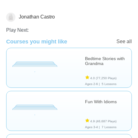
Jonathan Castro
Learn English (ESL)
Play Next:
Courses you might like
See all
Bedtime Stories with
Grandma
4.0
(77,250 Plays)
Ages 2-6 |
5 Lessons
Fun With Idioms
4.9
(46,687 Plays)
Ages 3-4 |
7 Lessons