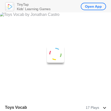
TinyTap
Open App
Kids' Learning Games
Toys Vocab
17 Plays