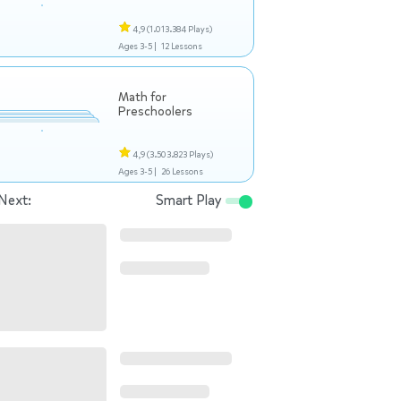
4,9
(1.013.384 Plays)
Ages 3-5 |
12 Lessons
Math for
Preschoolers
4,9
(3.503.823 Plays)
Ages 3-5 |
26 Lessons
Next:
Smart Play