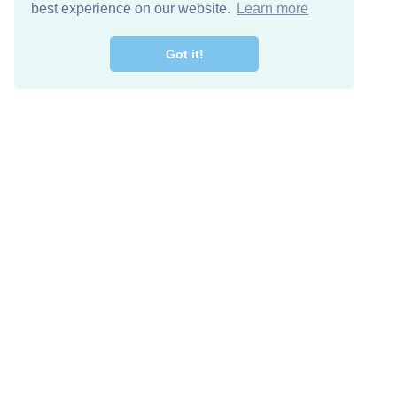
best experience on our website.
Learn more
Got it!
Descarga Gratis
Keep in 