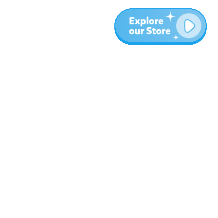
Más
Blog
Sobre