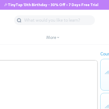
🎉TinyTap 13th Birthday - 30% Off + 7 Days Free Trial
More
Cour