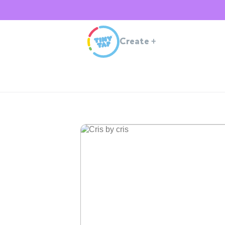
Create
+