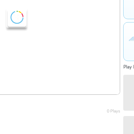
Play 
0 Plays