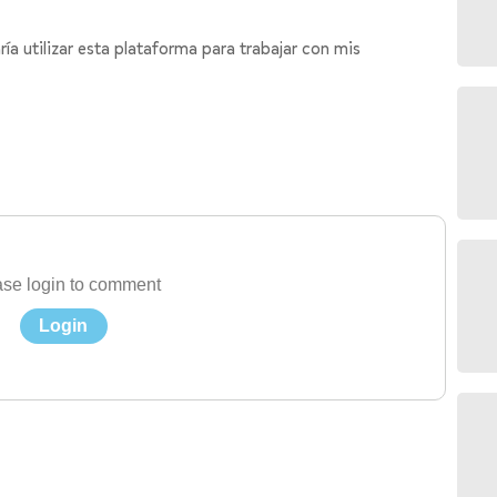
a utilizar esta plataforma para trabajar con mis
se login to comment
Login