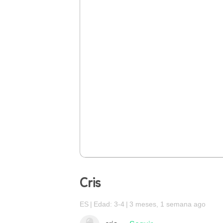
Cris
ES
Edad: 3-4
3 meses, 1 semana ago