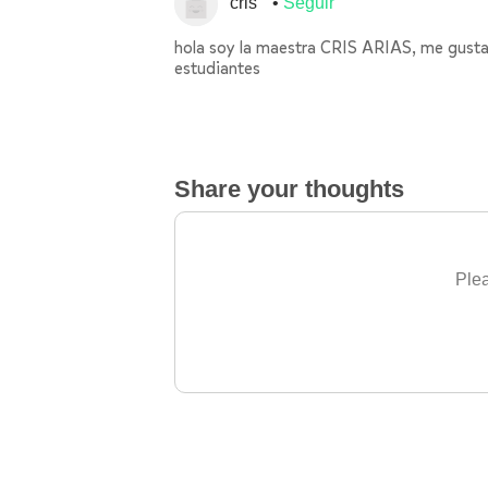
cris
Seguir
hola soy la maestra CRIS ARIAS, me gustarí
estudiantes
Share your thoughts
Plea