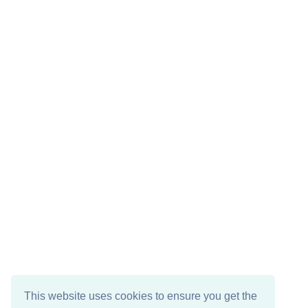
This website uses cookies to ensure you get the