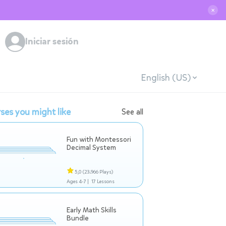
✕
Iniciar sesión
English (US)
ses you might like
See all
Fun with Montessori
Decimal System
5,0
(23.966 Plays)
Ages 4-7 |
17 Lessons
Early Math Skills
Bundle