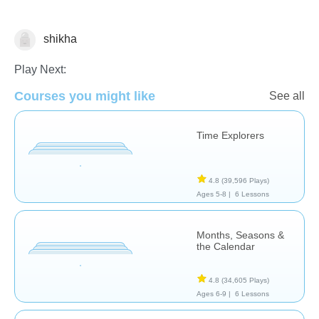
shikha
Sense of Time
Play Next:
Courses you might like
See all
Time Explorers
4.8
(39,596 Plays)
Ages 5-8 |
6 Lessons
Months, Seasons &
the Calendar
4.8
(34,605 Plays)
Ages 6-9 |
6 Lessons