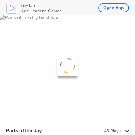
TinyTap
Open App
Kids' Learning Games
Parts of the day
45 Plays