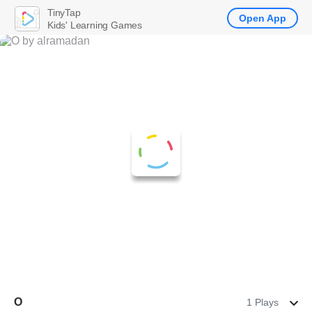
TinyTap
Open App
Kids' Learning Games
O
1 Plays