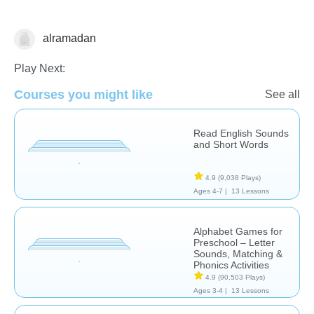
alramadan
Letters & Sounds
Play Next:
Courses you might like
See all
Read English Sounds
and Short Words
4.9
(9,038 Plays)
Ages 4-7 |
13 Lessons
Alphabet Games for
Preschool – Letter
Sounds, Matching &
Phonics Activities
4.9
(90,503 Plays)
Ages 3-4 |
13 Lessons