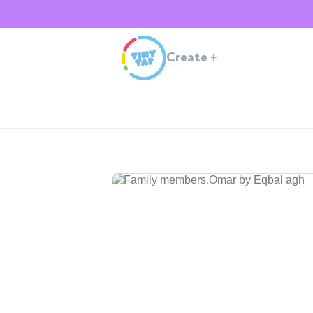
Create
+