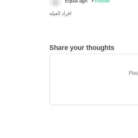
Eqbal agh
Follow
افراد العيله
Share your thoughts
Plea