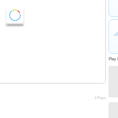
Play 
3 Plays