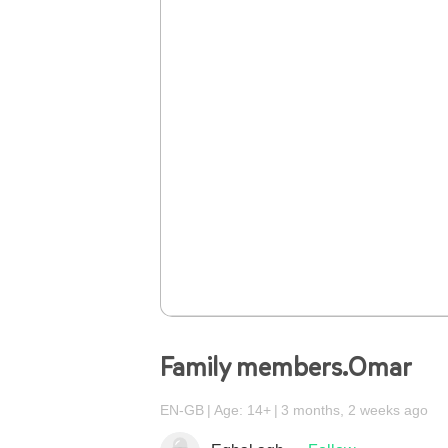
Family members.Omar
EN-GB
Age: 14+
3 months, 2 weeks ago