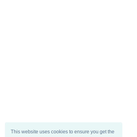
This website uses cookies to ensure you get the