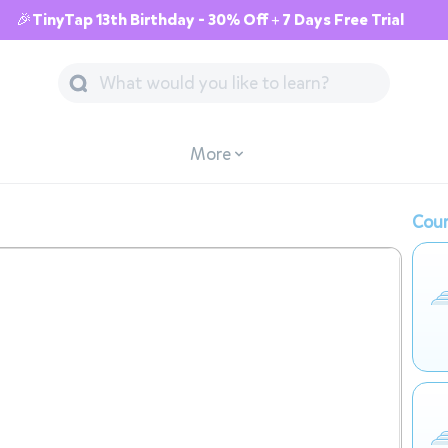
🎉TinyTap 13th Birthday - 30% Off + 7 Days Free Trial
More
Cour