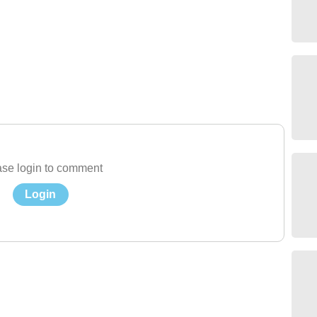
se login to comment
Login