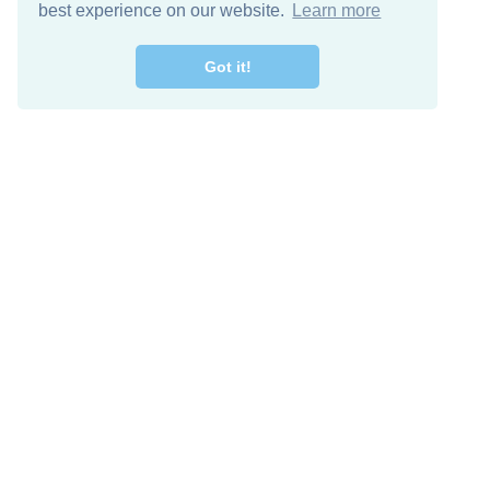
best experience on our website.
Learn more
Got it!
Free Download
Keep in 