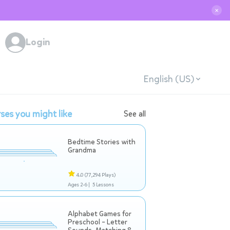
✕
Login
English (US)
ses you might like
See all
Bedtime Stories with
Grandma
4.0
(77,294 Plays)
Ages 2-6 |
5 Lessons
Alphabet Games for
Preschool – Letter