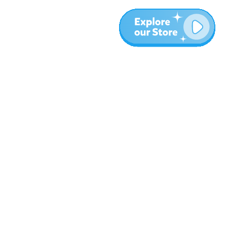
More
Blog
About