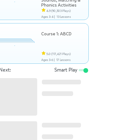
Sounds, Matching &
Phonics Activities
4.9
(90,503 Plays)
Ages 3-4 |
13 Lessons
Course 1: ABCD
5.0
(117,421 Plays)
Ages 3-6 |
17 Lessons
Next:
Smart Play