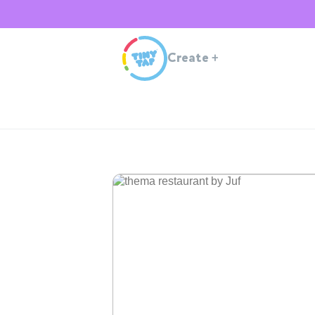
Create
+