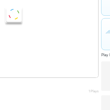
Play 
1 Plays