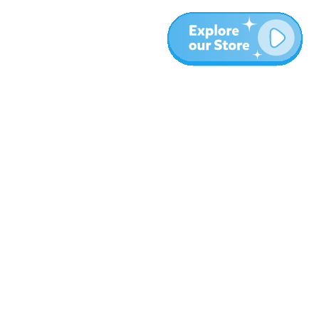
Meer
Blog
Over