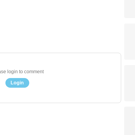
se login to comment
Login