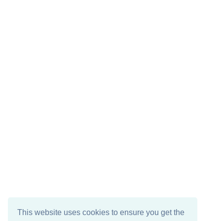
This website uses cookies to ensure you get the