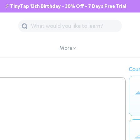
🎉TinyTap 13th Birthday - 30% Off + 7 Days Free Trial
More
Cour