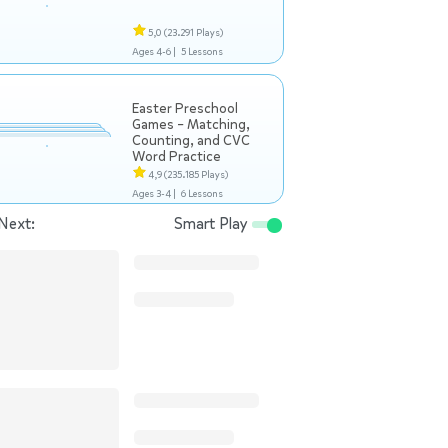
5,0
(23.291 Plays)
Ages 4-6 |
5 Lessons
Easter Preschool
Games – Matching,
Counting, and CVC
Word Practice
4,9
(235.185 Plays)
Ages 3-4 |
6 Lessons
Next:
Smart Play