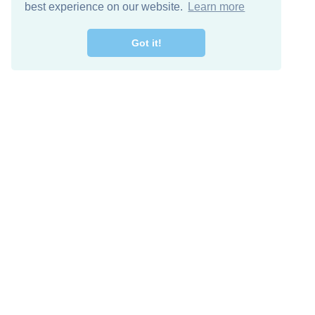
best experience on our website.
Learn more
Got it!
Free Download
Keep in 