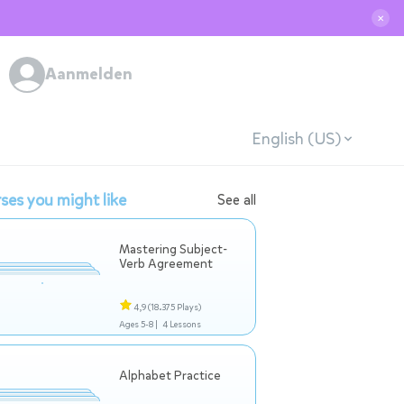
✕
Aanmelden
English (US)
ses you might like
See all
Mastering Subject-
Verb Agreement
4,9
(18.375 Plays)
Ages 5-8 |
4 Lessons
Alphabet Practice