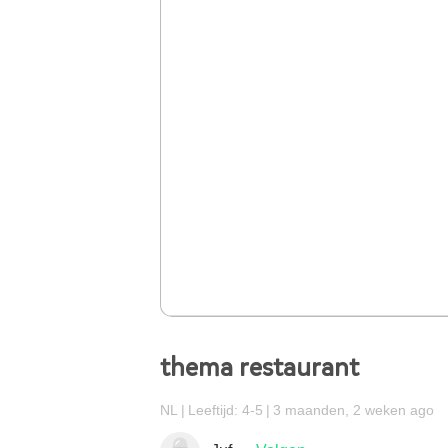
thema restaurant
NL
Leeftijd: 4-5
3 maanden, 2 weken ago