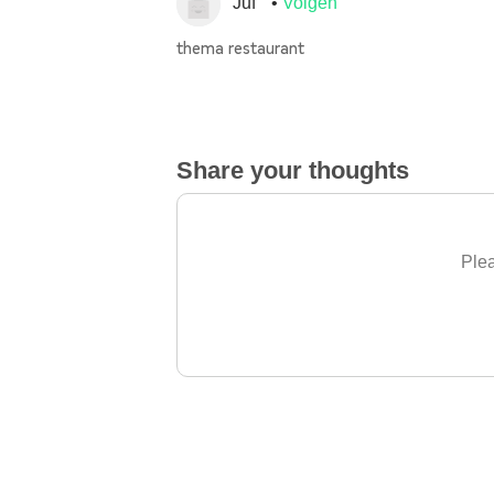
Juf
Volgen
thema restaurant
Share your thoughts
Plea