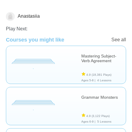
Anastasiia
Grammar
Play Next:
Courses you might like
See all
Mastering Subject-
Verb Agreement
4.9
(18,381 Plays)
Ages 5-8 |
4 Lessons
Grammar Monsters
4.9
(3,122 Plays)
Ages 6-9 |
5 Lessons