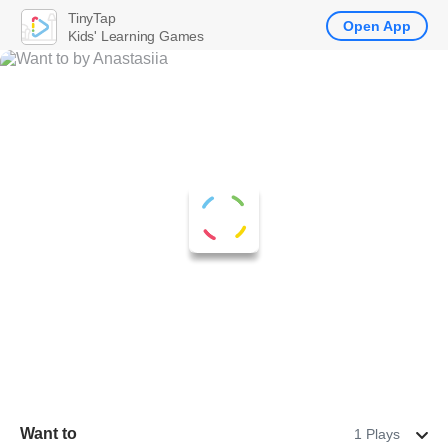
TinyTap
Open App
Kids' Learning Games
Want to
1 Plays