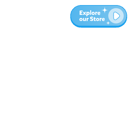
More
Blog
About