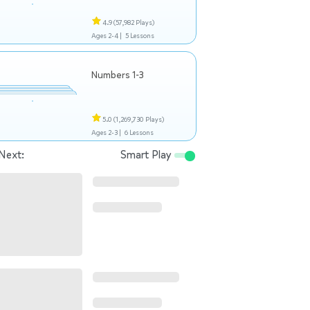
4.9
(57,982 Plays)
Ages 2-4 |
5 Lessons
Numbers 1-3
5.0
(1,269,730 Plays)
Ages 2-3 |
6 Lessons
Next:
Smart Play