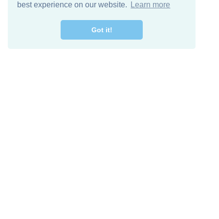
best experience on our website.
Learn more
Got it!
Free Download
Keep in 