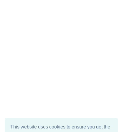
This website uses cookies to ensure you get the