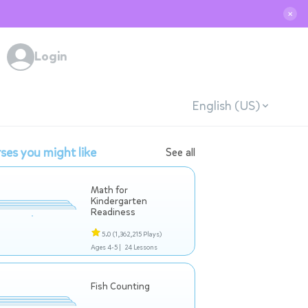
✕
Login
English (US)
ses you might like
See all
Math for
Kindergarten
Readiness
5.0
(1,362,215 Plays)
Ages 4-5 |
24 Lessons
Fish Counting