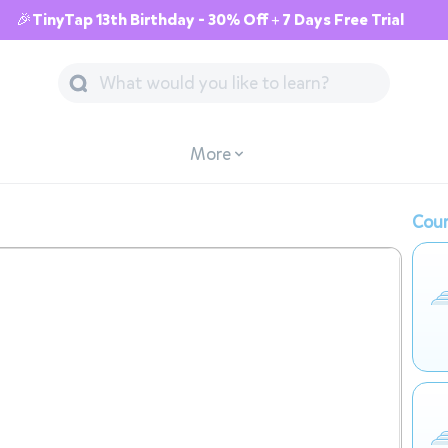
🎉TinyTap 13th Birthday - 30% Off + 7 Days Free Trial
More
Cour