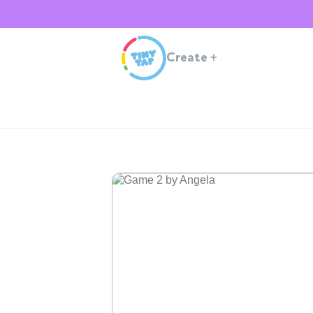
Create
+