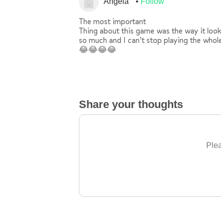
Angela
Follow
The most important
Thing about this game was the way it look
so much and I can’t stop playing the whole
😂😂😂😂
Share your thoughts
Plea