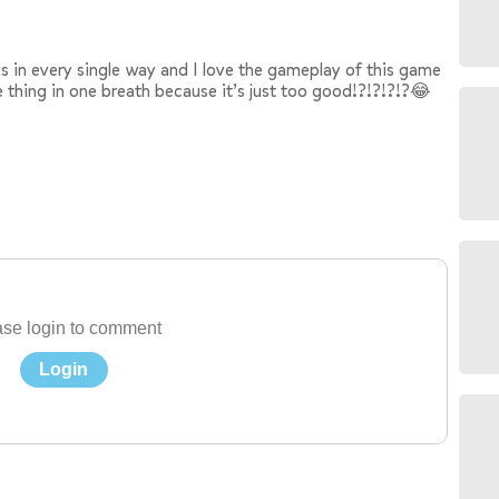
s in every single way and I love the gameplay of this game
 thing in one breath because it’s just too good!?!?!?!?😂
se login to comment
Login