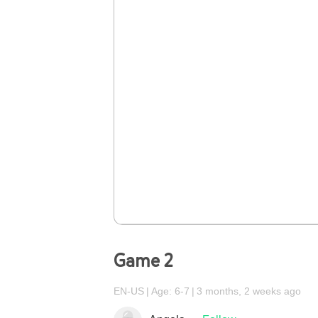
Game 2
EN-US
Age: 6-7
3 months, 2 weeks ago