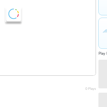
Play 
0 Plays