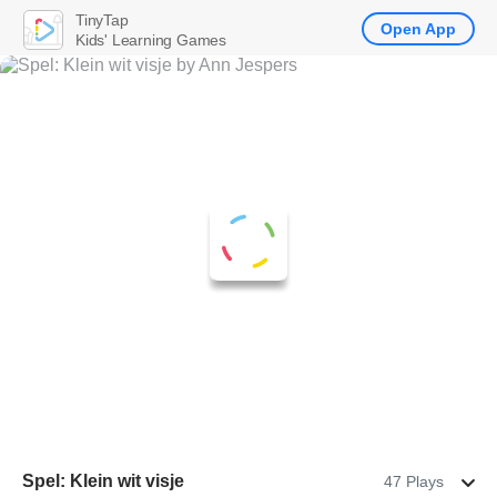
TinyTap
Open App
Kids' Learning Games
Spel: Klein wit visje
47 Plays