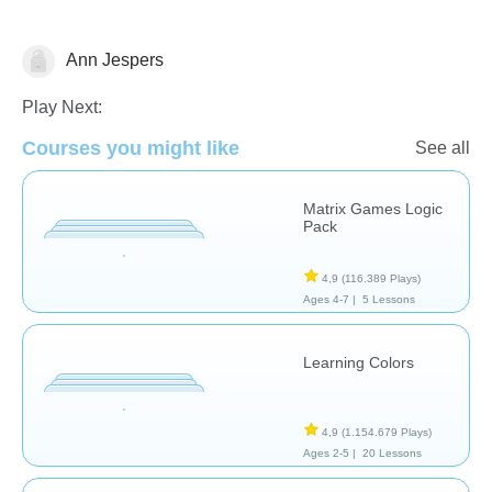
Ann Jespers
Matching & Sorting
Play Next:
Courses you might like
See all
Matrix Games Logic
Pack
4,9
(116.389 Plays)
Ages 4-7 |
5 Lessons
Learning Colors
4,9
(1.154.679 Plays)
Ages 2-5 |
20 Lessons