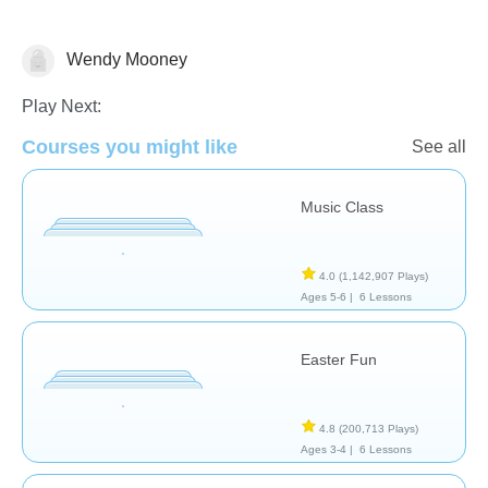
Wendy Mooney
Play Next:
Dance
Music
🐰 Easter
Courses you might like
See all
Music Class
4.0
(1,142,907 Plays)
Ages 5-6 |
6 Lessons
Easter Fun
4.8
(200,713 Plays)
Ages 3-4 |
6 Lessons