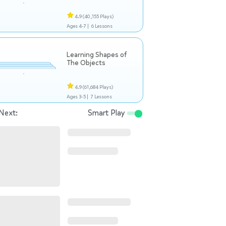
4.9
(40,155 Plays)
Ages 4-7 |
6 Lessons
Learning Shapes of
The Objects
4.9
(61,684 Plays)
Ages 3-5 |
7 Lessons
Next:
Smart Play