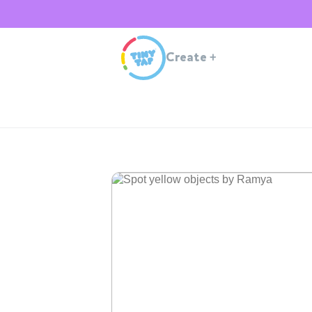
Create
+