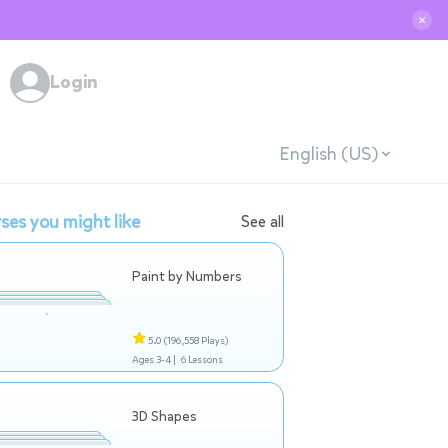
✕
Login
English (US)
ses you might like
See all
Paint by Numbers
5.0
(196,558 Plays)
Ages 3-4 |
6 Lessons
3D Shapes