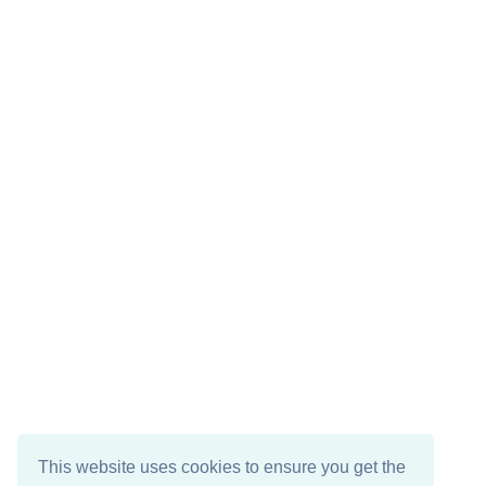
This website uses cookies to ensure you get the