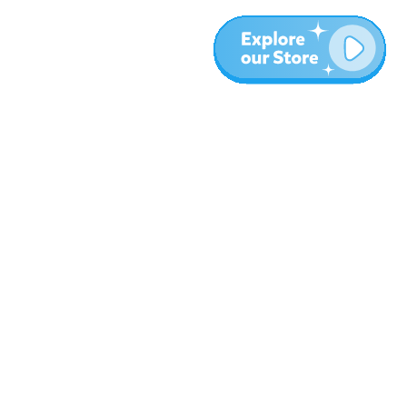
More
Blog
About