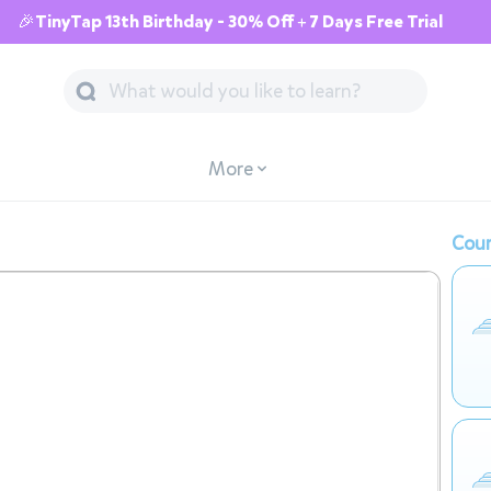
🎉TinyTap 13th Birthday - 30% Off + 7 Days Free Trial
More
Cour