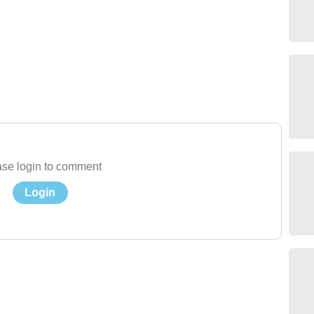
se login to comment
Login