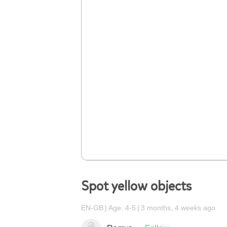
Spot yellow objects
EN-GB
Age: 4-5
3 months, 4 weeks ago