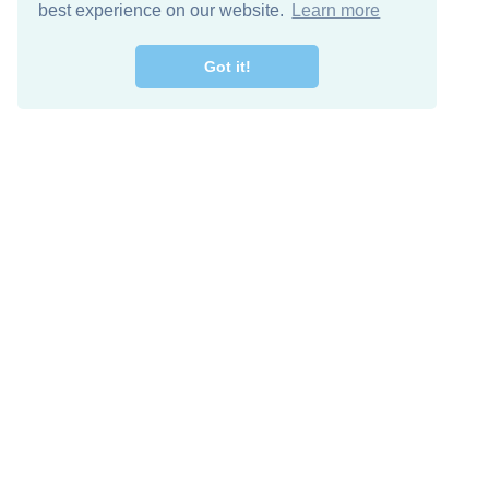
best experience on our website.
Learn more
Got it!
Free Download
Keep in 