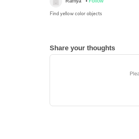
Ramya
Follow
Find yellow color objects
Share your thoughts
Plea