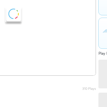
Play 
310 Plays