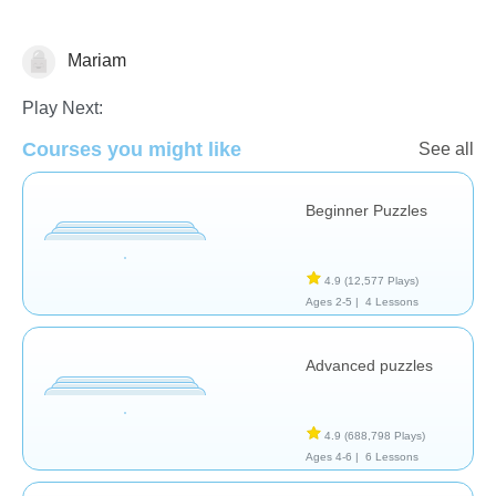
Mariam
Early Childhood
Play Next:
Courses you might like
See all
Beginner Puzzles
4.9
(12,577 Plays)
Ages 2-5 |
4 Lessons
Advanced puzzles
4.9
(688,798 Plays)
Ages 4-6 |
6 Lessons