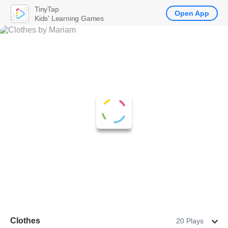
TinyTap
Open App
Kids' Learning Games
Clothes
20 Plays