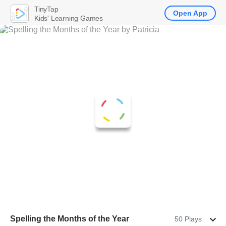
TinyTap
Open App
Kids' Learning Games
Spelling the Months of the Year
50 Plays