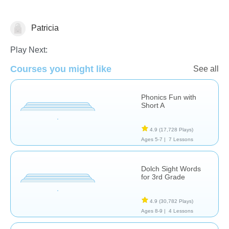
Patricia
Spelling
Play Next:
Courses you might like
See all
Phonics Fun with
Short A
4.9
(17,728 Plays)
Ages 5-7 |
7 Lessons
Dolch Sight Words
for 3rd Grade
4.9
(30,782 Plays)
Ages 8-9 |
4 Lessons