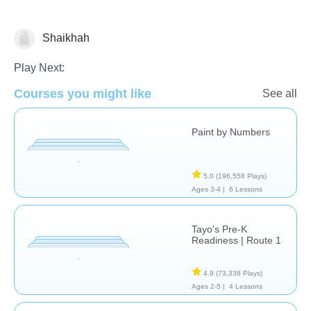
Shaikhah
Just for fun
Riddles
Play Next:
Courses you might like
See all
Paint by Numbers
5.0
(196,558 Plays)
Ages 3-4 |
6 Lessons
Tayo's Pre-K
Readiness | Route 1
4.9
(73,338 Plays)
Ages 2-5 |
4 Lessons