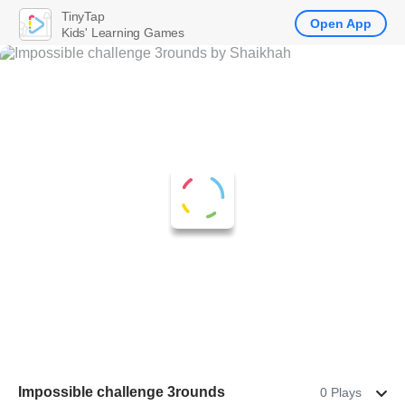
TinyTap
Open App
Kids' Learning Games
Impossible challenge 3rounds
0 Plays