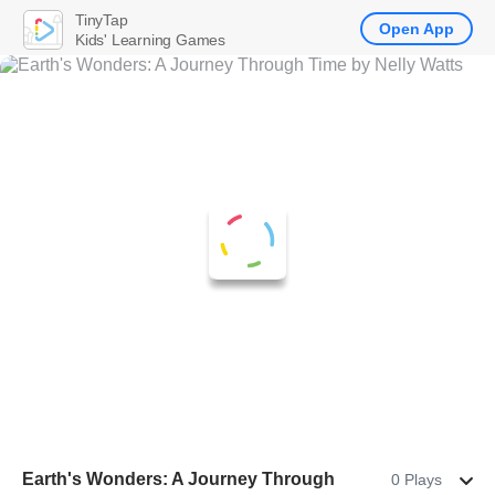
TinyTap
Open App
Kids' Learning Games
Earth's Wonders: A Journey Through
0 Plays