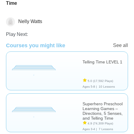
Time
Nelly Watts
Telling Time
Play Next:
Courses you might like
See all
Telling Time LEVEL 1
5.0
(17,592 Plays)
Ages 5-8 |
10 Lessons
Superhero Preschool
Learning Games –
Directions, 5 Senses,
and Telling Time
4.9
(74,309 Plays)
Ages 3-4 |
7 Lessons