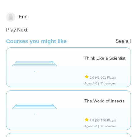
Erin
Animals
Play Next:
Courses you might like
See all
Think Like a Scientist
5.0
(41,961 Plays)
Ages 4-6 |
7 Lessons
The World of Insects
4.9
(33,250 Plays)
Ages 3-6 |
4 Lessons