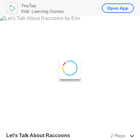
TinyTap
Open App
Kids' Learning Games
Let's Talk About Raccoons
2 Plays