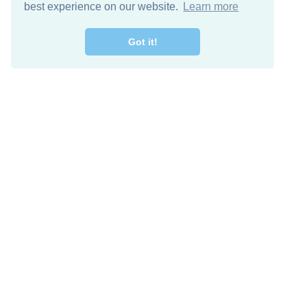
best experience on our website.
Learn more
Got it!
Free Download
Keep in 