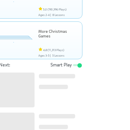
5.0
(190,996 Plays)
Ages 2-4 |
8 Lessons
More Christmas
Games
4.8
(11,313 Plays)
Ages 3-5 |
5 Lessons
Next:
Smart Play