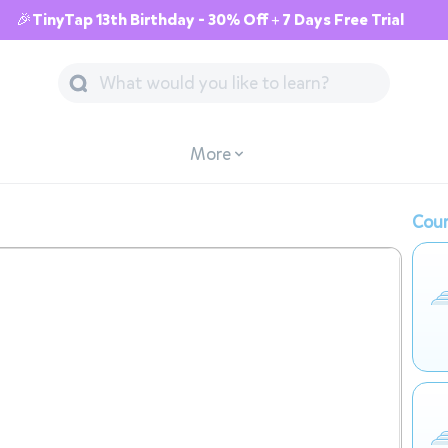
🎉TinyTap 13th Birthday - 30% Off + 7 Days Free Trial
More
Cour