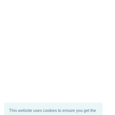
This website uses cookies to ensure you get the