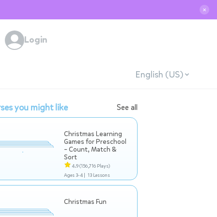
✕
Login
English (US)
ses you might like
See all
Christmas Learning
Games for Preschool
– Count, Match &
Sort
4.9
(156,716 Plays)
Ages 3-4 |
13 Lessons
Christmas Fun