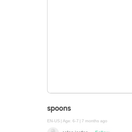
spoons
EN-US
Age: 6-7
7 months ago