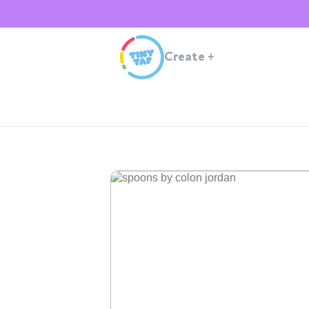
Create
+