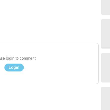
se login to comment
Login