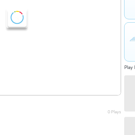
Play 
0 Plays