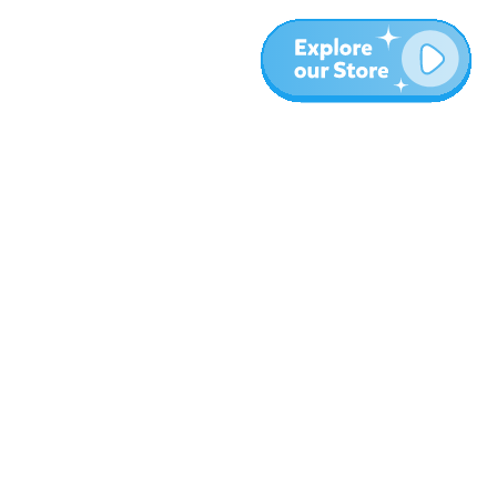
More
Blog
About