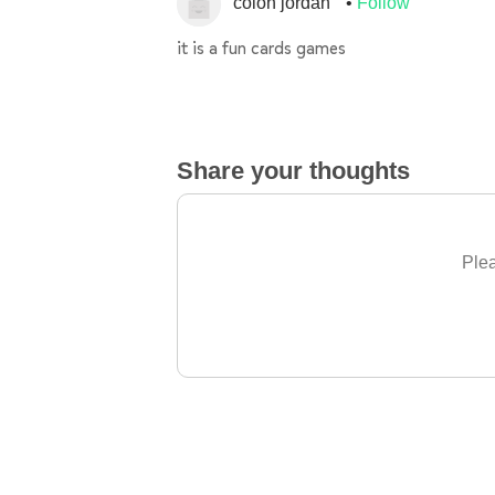
colon jordan
Follow
it is a fun cards games
Share your thoughts
Plea