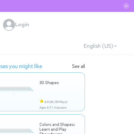
✕
Login
English (US)
ses you might like
See all
3D Shapes
4.9
(40,155 Plays)
Ages 4-7 |
6 Lessons
Colors and Shapes:
Learn and Play