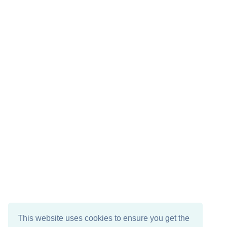
This website uses cookies to ensure you get the