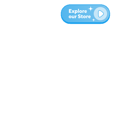
More
Blog
About