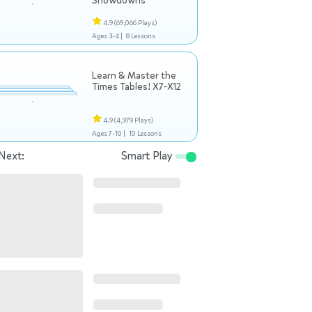
Showdowns
4.9
(69,066 Plays)
Ages 3-4 |
8 Lessons
Learn & Master the
Times Tables! X7-X12
4.9
(4,979 Plays)
Ages 7-10 |
10 Lessons
Next:
Smart Play