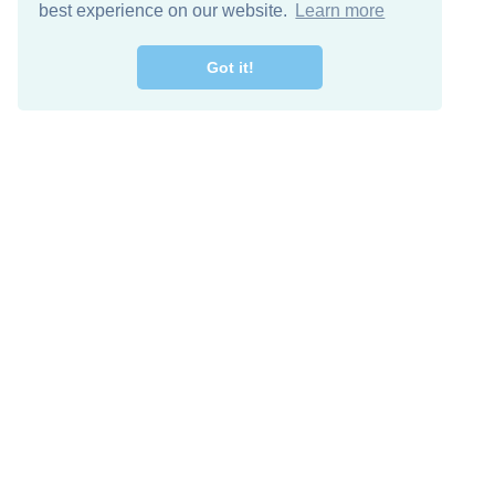
best experience on our website.
Learn more
Got it!
Free Download
Keep in 