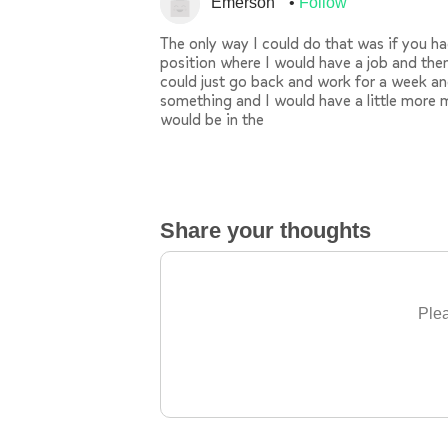
Emerson
Follow
The only way I could do that was if you h
position where I would have a job and then
could just go back and work for a week an
something and I would have a little more m
would be in the
Share your thoughts
Plea