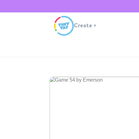
Create
+