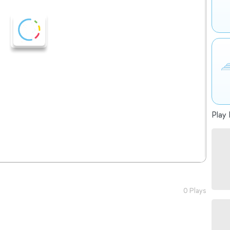
Play 
0 Plays