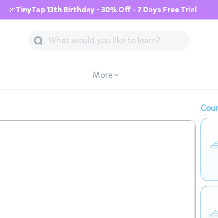
🎉TinyTap 13th Birthday - 30% Off + 7 Days Free Trial
More
Cour