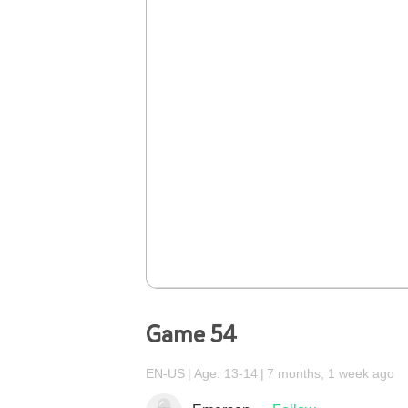
Game 54
EN-US
Age: 13-14
7 months, 1 week ago