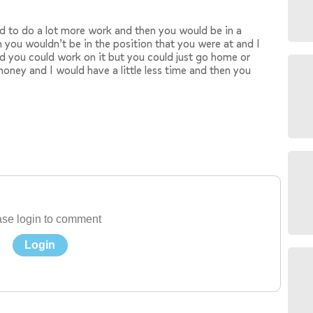
ad to do a lot more work and then you would be in a
 you wouldn’t be in the position that you were at and I
d you could work on it but you could just go home or
oney and I would have a little less time and then you
se login to comment
Login