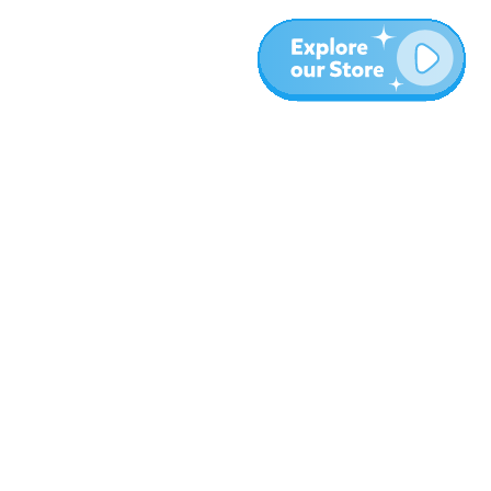
More
Blog
About