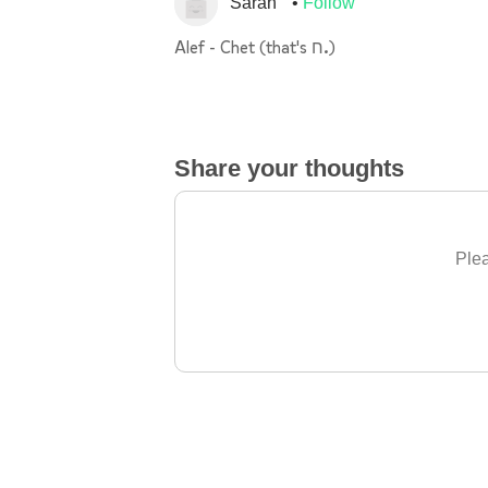
Sarah
Follow
Alef - Chet (that's ח.)
Share your thoughts
Plea