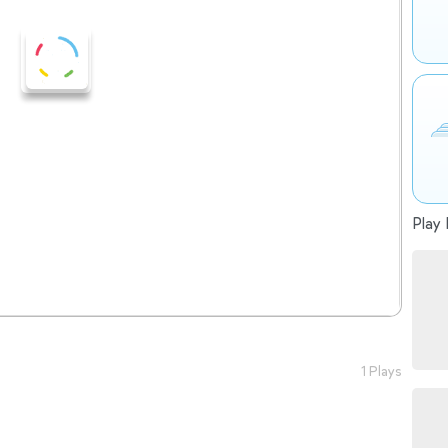
Play 
1 Plays