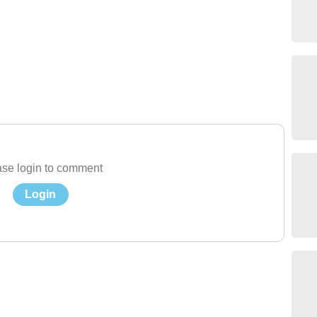
se login to comment
Login