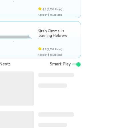
4.8
(2,192 Plays)
Ages 6+ |
8 Lessons
Kitah Gimmel is
learning Hebrew
4.8
(2,192 Plays)
Ages 6+ |
8 Lessons
Next:
Smart Play