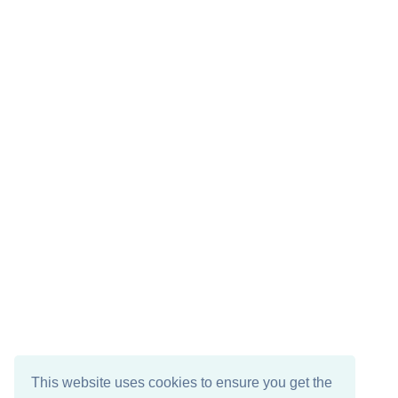
This website uses cookies to ensure you get the