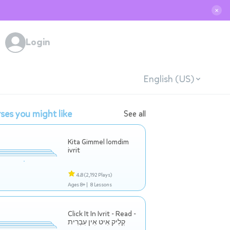
✕
Login
English (US)
ses you might like
See all
Kita Gimmel lomdim
ivrit
4.8
(2,192 Plays)
Ages 8+ |
8 Lessons
Click It In Ivrit - Read -
קְלִיק אִיט אִין עִבְרִית