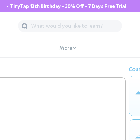
🎉TinyTap 13th Birthday - 30% Off + 7 Days Free Trial
More
Cour