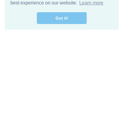
best experience on our website.
Learn more
Got it!
Free Download
Keep in 