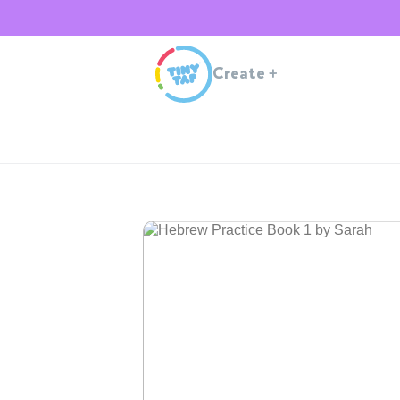
Create
+