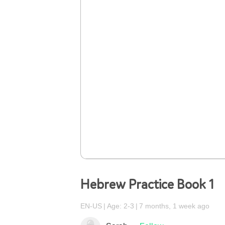
Hebrew Practice Book 1
EN-US
Age: 2-3
7 months, 1 week ago