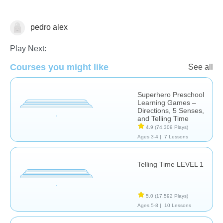
pedro alex
Telling Time
Play Next:
Courses you might like
See all
Superhero Preschool
Learning Games –
Directions, 5 Senses,
and Telling Time
4.9
(74,309 Plays)
Ages 3-4 |
7 Lessons
Telling Time LEVEL 1
5.0
(17,592 Plays)
Ages 5-8 |
10 Lessons