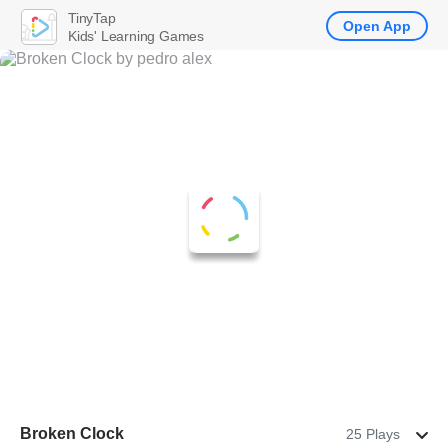
TinyTap
Open App
Kids' Learning Games
Broken Clock
25 Plays