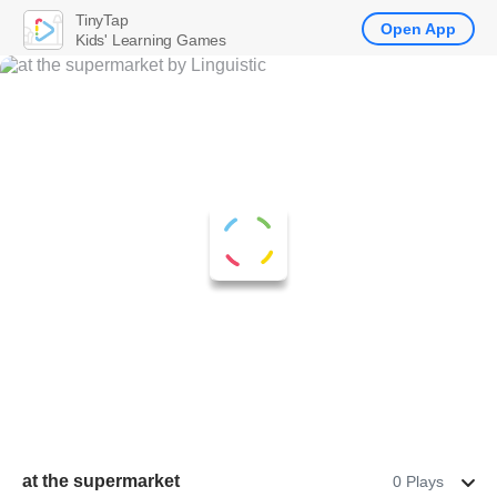
TinyTap
Open App
Kids' Learning Games
at the supermarket
0 Plays