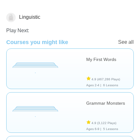
Linguistic
Vocabulary
Play Next:
Courses you might like
See all
My First Words
4.9
(467,286 Plays)
Ages 2-4 |
6 Lessons
Grammar Monsters
4.9
(3,122 Plays)
Ages 6-9 |
5 Lessons