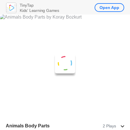
TinyTap
Open App
Kids' Learning Games
Animals Body Parts
2 Plays