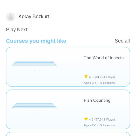
Koray Bozkurt
Animals
Play Next:
Courses you might like
See all
The World of Insects
4.9
(33,224 Plays)
Ages 3-6 |
4 Lessons
Fish Counting
4.9
(57,942 Plays)
Ages 2-4 |
5 Lessons