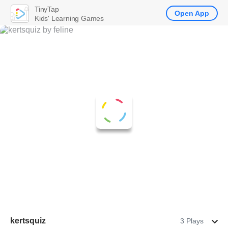
TinyTap
Open App
Kids' Learning Games
kertsquiz
3 Plays