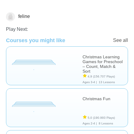
feline
🎅 Christmas
Play Next:
Courses you might like
See all
Christmas Learning
Games for Preschool
– Count, Match &
Sort
4,9
(156.707 Plays)
Ages 3-4 |
13 Lessons
Christmas Fun
5,0
(190.993 Plays)
Ages 2-4 |
8 Lessons