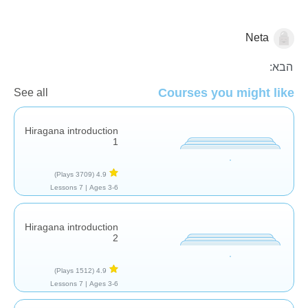
Neta
העשרת שפה
הבא:
Courses you might like
See all
Hiragana introduction
1
(3709 Plays)
4.9
7 Lessons
Ages 3-6 |
Hiragana introduction
2
(1512 Plays)
4.9
7 Lessons
Ages 3-6 |