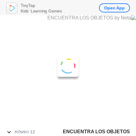
TinyTap
Open App
Kids' Learning Games
ENCUENTRA LOS OBJETOS
12 הפעלות