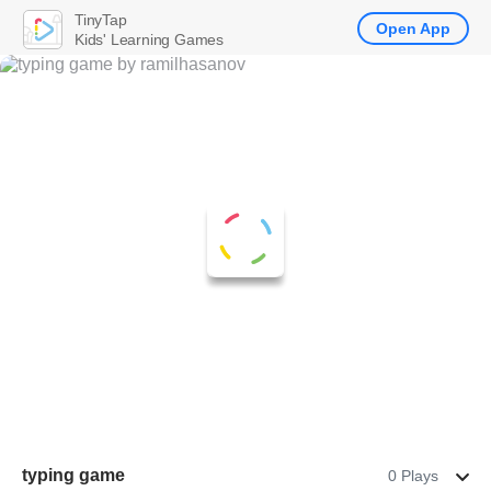
TinyTap
Open App
Kids' Learning Games
typing game
0 Plays