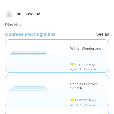
ramilhasanov
Reading
Play Next:
Courses you might like
See all
Winter Wonderland
4.9
(67,637 Plays)
Ages 3-5 |
8 Lessons
Phonics Fun with
Short A
4.9
(17,728 Plays)
Ages 5-7 |
7 Lessons