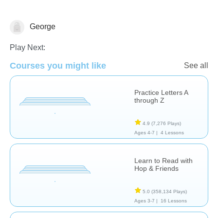
George
Letters & Sounds
Play Next:
Courses you might like
See all
Practice Letters A
through Z
4.9
(7,276 Plays)
Ages 4-7 |
4 Lessons
Learn to Read with
Hop & Friends
5.0
(358,134 Plays)
Ages 3-7 |
16 Lessons