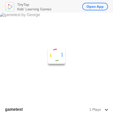
TinyTap
Open App
Kids' Learning Games
gametest
1 Plays