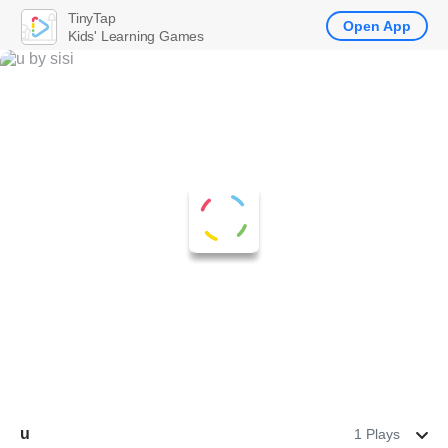
TinyTap
Open App
Kids' Learning Games
u
1 Plays