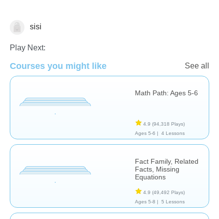
sisi
Subtraction
Play Next:
Courses you might like
See all
Math Path: Ages 5-6
4.9
(94,318 Plays)
Ages 5-6 |
4 Lessons
Fact Family, Related
Facts, Missing
Equations
4.9
(49,492 Plays)
Ages 5-8 |
5 Lessons