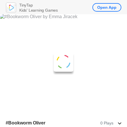
TinyTap
Open App
Kids' Learning Games
#Bookworm Oliver
0 Plays