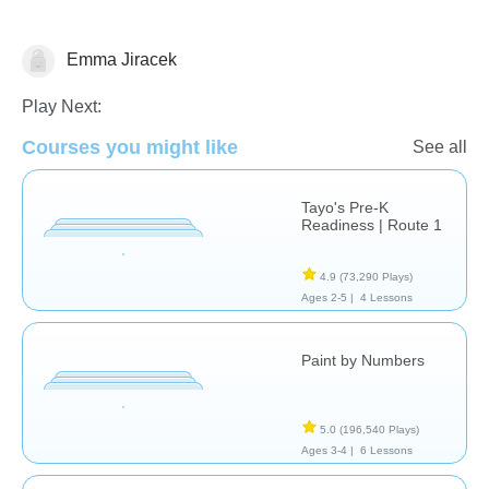
Emma Jiracek
Just for fun
Play Next:
Courses you might like
See all
Tayo's Pre-K
Readiness | Route 1
4.9
(73,290 Plays)
Ages 2-5 |
4 Lessons
Paint by Numbers
5.0
(196,540 Plays)
Ages 3-4 |
6 Lessons