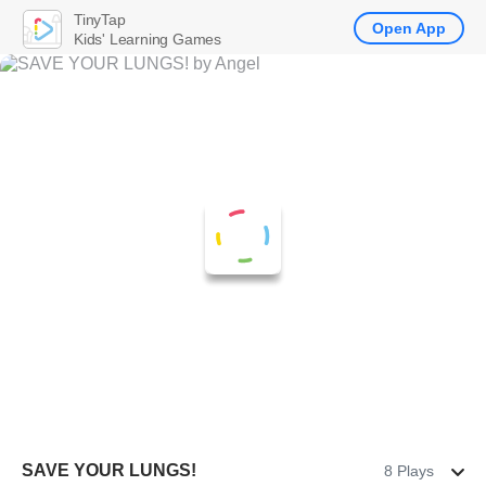
TinyTap
Open App
Kids' Learning Games
SAVE YOUR LUNGS!
8 Plays