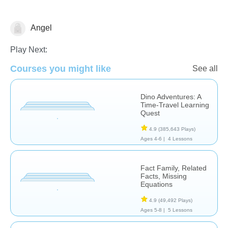
Angel
Play Next:
Courses you might like
See all
Dino Adventures: A
Meditation
Time-Travel Learning
Quest
4.9
(385,643 Plays)
Ages 4-6 |
4 Lessons
Fact Family, Related
Facts, Missing
Equations
4.9
(49,492 Plays)
Ages 5-8 |
5 Lessons