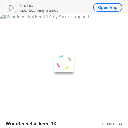
TinyTap
Open App
Kids' Learning Games
Woordenschat kerst 1K
7 Plays