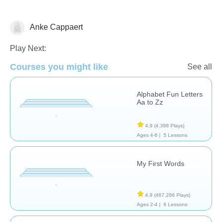
Anke Cappaert
Vocabulary
Play Next:
Courses you might like
See all
Alphabet Fun Letters
Aa to Zz
4,9
(4.398 Plays)
Ages 4-6 |
5 Lessons
My First Words
4,9
(467.286 Plays)
Ages 2-4 |
6 Lessons