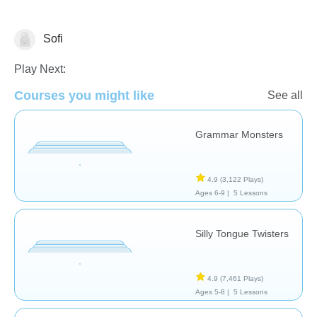
Sofi
Pronunciation
Play Next:
Courses you might like
See all
Grammar Monsters
4.9
(3,122 Plays)
Ages 6-9 |
5 Lessons
Silly Tongue Twisters
4.9
(7,461 Plays)
Ages 5-8 |
5 Lessons