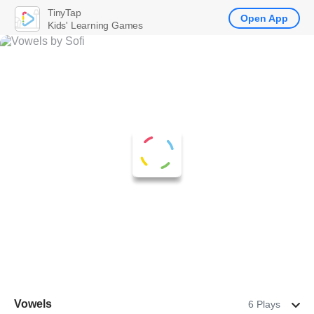
TinyTap
Open App
Kids' Learning Games
Vowels
6 Plays