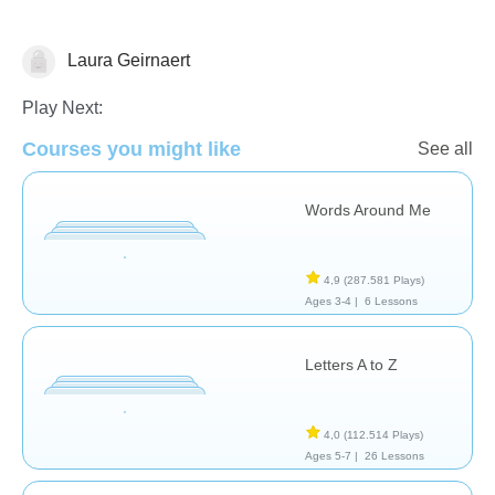
Laura Geirnaert
Vocabulary
Play Next:
Courses you might like
See all
Words Around Me
4,9
(287.581 Plays)
Ages 3-4 |
6 Lessons
Letters A to Z
4,0
(112.514 Plays)
Ages 5-7 |
26 Lessons