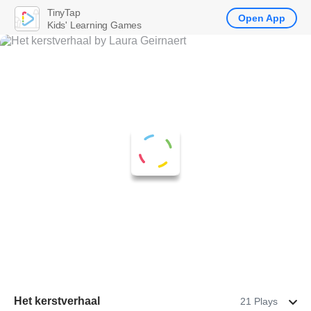
TinyTap
Open App
Kids' Learning Games
Het kerstverhaal
21 Plays