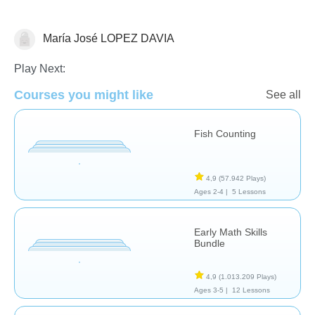
María José LOPEZ DAVIA
Numbers
Play Next:
Courses you might like
See all
Fish Counting
4,9
(57.942 Plays)
Ages 2-4 |
5 Lessons
Early Math Skills
Bundle
4,9
(1.013.209 Plays)
Ages 3-5 |
12 Lessons