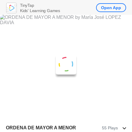
TinyTap
Open App
Kids' Learning Games
ORDENA DE MAYOR A MENOR
55 Plays